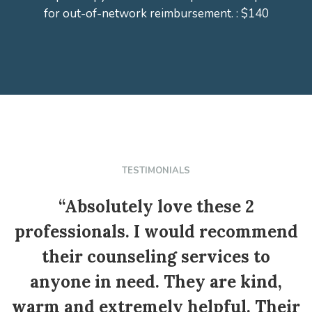
for out-of-network reimbursement. : $140
TESTIMONIALS
“Absolutely love these 2
professionals. I would recommend
their counseling services to
anyone in need. They are kind,
warm and extremely helpful. Their