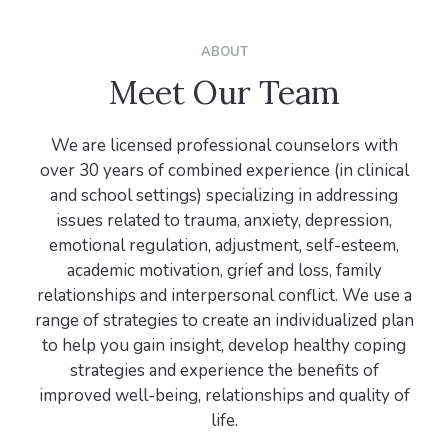
ABOUT
Meet Our Team
We are licensed professional counselors with
over 30 years of combined experience (in clinical
and school settings) specializing in addressing
issues related to trauma, anxiety, depression,
emotional regulation, adjustment, self-esteem,
academic motivation, grief and loss, family
relationships and interpersonal conflict. We use a
range of strategies to create an individualized plan
to help you gain insight, develop healthy coping
strategies and experience the benefits of
improved well-being, relationships and quality of