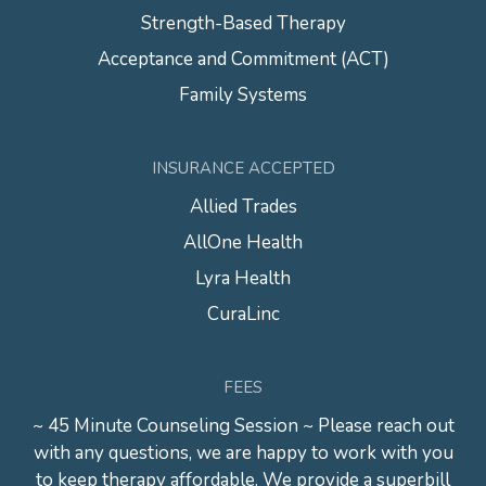
Strength-Based Therapy
Acceptance and Commitment (ACT)
Family Systems
INSURANCE ACCEPTED
Allied Trades
AllOne Health
Lyra Health
CuraLinc
FEES
~ 45 Minute Counseling Session ~ Please reach out
with any questions, we are happy to work with you
to keep therapy affordable. We provide a superbill