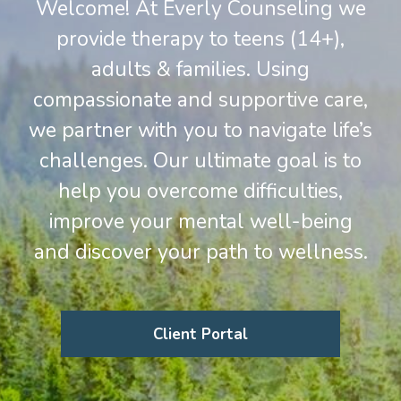
Welcome! At Everly Counseling we
provide therapy to teens (14+),
adults & families. Using
compassionate and supportive care,
we partner with you to navigate life’s
challenges. Our ultimate goal is to
help you overcome difficulties,
improve your mental well-being
and discover your path to wellness.
Client Portal