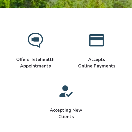
Offers Telehealth
Accepts
Appointments
Online Payments
Accepting New
Clients