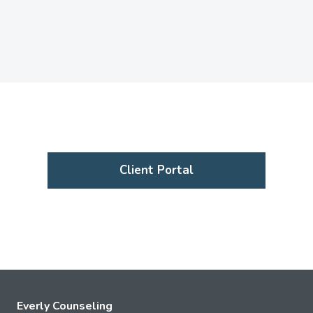
Client Portal
Everly Counseling