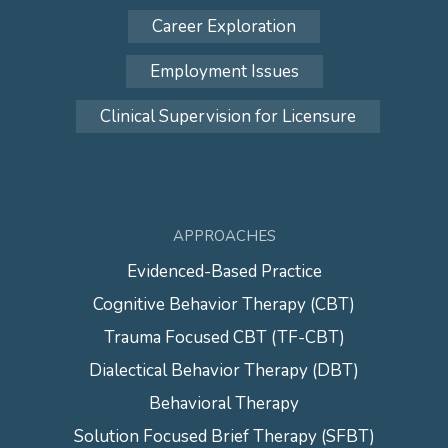
Career Exploration
Employment Issues
Clinical Supervision for Licensure
APPROACHES
Evidenced-Based Practice
Cognitive Behavior Therapy (CBT)
Trauma Focused CBT (TF-CBT)
Dialectical Behavior Therapy (DBT)
Behavioral Therapy
Solution Focused Brief Therapy (SFBT)