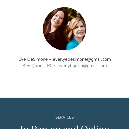
Eve DeSimone ~ everlyedesimone@gmail.com
Bev Quinn, LPC ~ everlybquinn@gmail.com
SERVICES