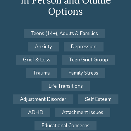
In Person and Online
Options
Teens (14+), Adults & Families
Anxiety
Depression
Grief & Loss
Teen Grief Group
Trauma
Family Stress
Life Transitions
Adjustment Disorder
Self Esteem
ADHD
Attachment Issues
Educational Concerns