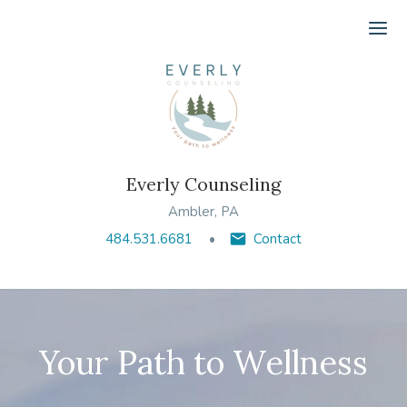
Ope
Everly Counseling
Ambler, PA
484.531.6681
Contact
Your Path to Wellness