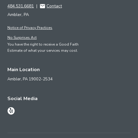
484.531.6681
|
Contact
Ambler, PA
Notice of Privacy Practices
No Surprises Act
You have the right to receive a Good Faith
Estimate of what your services may cost.
Main Location
Ambler,
PA
19002-2534
Social Media
Follow Us on Yelp