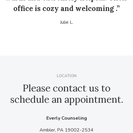
office is cozy and welcoming .”
Julie L.
LOCATION
Please contact us to
schedule an appointment.
Everly Counseling
Ambler,
PA
19002-2534